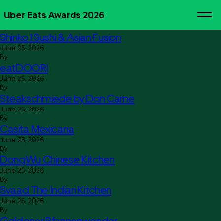
Lion’s Burger
Uber Eats Awards 2026
June 25, 2026
By
Shinko I Sushi & Asian Fusion
June 25, 2026
By
eatDOORI
June 25, 2026
By
Steakschmiede by Don Carne
June 25, 2026
By
Casita Mexicana
June 25, 2026
By
DongWu Chinese Kitchen
June 25, 2026
By
Svaad The Indian Kitchen
June 25, 2026
By
Goldener Pfannenwender